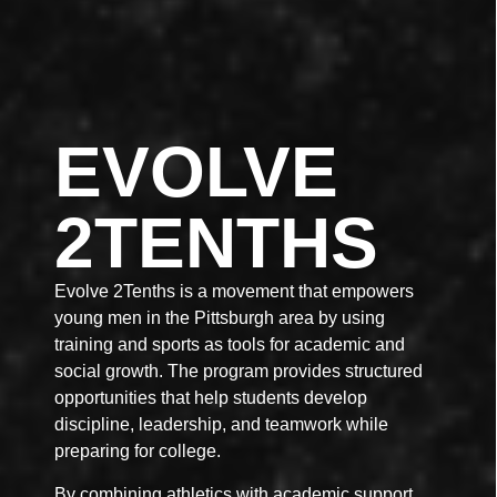
EVOLVE
2TENTHS
Evolve 2Tenths is a movement that empowers
young men in the Pittsburgh area by using
training and sports as tools for academic and
social growth. The program provides structured
opportunities that help students develop
discipline, leadership, and teamwork while
preparing for college.
By combining athletics with academic support,