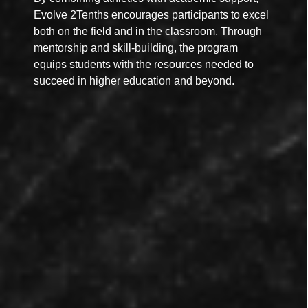
Evolve 2Tenths encourages participants to excel
both on the field and in the classroom. Through
mentorship and skill-building, the program
equips students with the resources needed to
succeed in higher education and beyond.